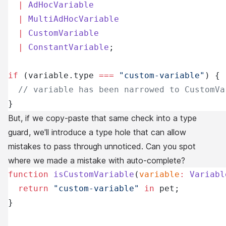
  |
 AdHocVariable
  |
 MultiAdHocVariable
  |
 CustomVariable
  |
 ConstantVariable
;
if
 (variable.type 
===
 "custom-variable"
) {
  // variable has been narrowed to CustomVa
}
But, if we copy-paste that same check into a type
guard, we'll introduce a type hole that can allow
mistakes to pass through unnoticed. Can you spot
where we made a mistake with auto-complete?
function
 isCustomVariable
(
variable
:
 Variabl
  return
 "custom-variable"
 in
 pet;
}