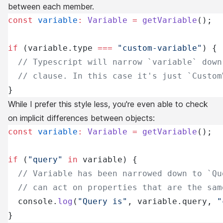
between each member.
const
 variable
:
 Variable
 =
 getVariable
();
if
 (variable.type 
===
 "custom-variable"
) {
  // Typescript will narrow `variable` down
  // clause. In this case it's just `Custom
}
While I prefer this style less, you're even able to check
on implicit differences between objects:
const
 variable
:
 Variable
 =
 getVariable
();
if
 (
"query"
 in
 variable) {
  // Variable has been narrowed down to `Qu
  // can act on properties that are the sam
  console.
log
(
"Query is"
, variable.query, 
"
}