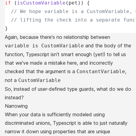
if
 (
isCustomVariable
(pet)) {
  // We hope variable is a CustomVariable, 
  // lifting the check into a separate func
}
Again, because there's no relationship between
and the body of the
variable is CustomVariable
function, Typescript isn't smart enough (yet!) to tell us
that we've made a mistake here, and incorrectly
checked that the argument is a
,
ConstantVariable
not a
CustomVariable
So, instead of user-defined type guards, what do we do
instead?
Narrowing
When your data is sufficiently modeled using
discriminated unions, Typescript is able to just naturally
narrow it down using properties that are unique