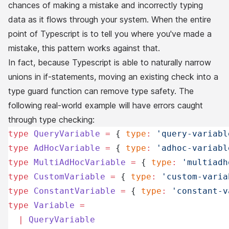
chances of making a mistake and incorrectly typing
data as it flows through your system. When the entire
point of Typescript is to tell you where you've made a
mistake, this pattern works against that.
In fact, because Typescript is able to naturally narrow
unions in if-statements, moving an existing check into a
type guard function can
remove
type safety. The
following real-world example will have errors caught
through type checking:
type
 QueryVariable
 =
 { 
type
:
 'query-variabl
type
 AdHocVariable
 =
 { 
type
:
 'adhoc-variabl
type
 MultiAdHocVariable
 =
 { 
type
:
 'multiadh
type
 CustomVariable
 =
 { 
type
:
 'custom-varia
type
 ConstantVariable
 =
 { 
type
:
 'constant-v
type
 Variable
 =
  |
 QueryVariable