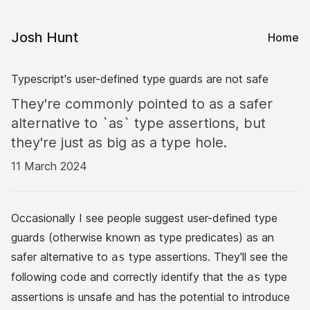
Josh Hunt
Home
Typescript's user-defined type guards are not safe
They're commonly pointed to as a safer
alternative to `as` type assertions, but
they're just as big as a type hole.
11 March 2024
Occasionally I see people suggest
user-defined type
guards
(otherwise known as type predicates) as an
safer alternative to
type assertions
. They'll see the
as
following code and correctly identify that the
type
as
assertions is unsafe and has the potential to introduce