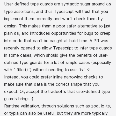
User-defined type guards are syntactic sugar around
as
type assertions, and thus Typescript will
trust
that you
implement them correctly and won't check them
by
design
. This makes them a poor safer alternative to just
plain
, and introduces opportunities for bugs to creep
as
into code that can't be caught at build time.
A PR was
recently opened
to allow Typescript to
infer
type guards
in some cases, which should give the benefits of user-
defined type guards for a lot of simple cases (especially
with `.filter()`) without needing to use `is` 🎉
Instead, you could prefer inline narrowing checks to
make sure that data is the correct shape that you
expect. Or, accept the tradeoffs that user-defined type
guards brings :)
Runtime validation, through solutions such as
zod
,
io-ts
,
or
typia
can also be useful, but they are more typically