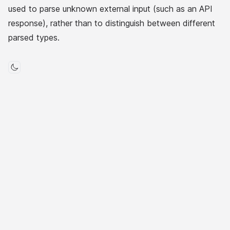
used to parse unknown external input (such as an API
response), rather than to distinguish between different
parsed types.
Toggle mode