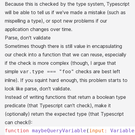
Because this is checked by the type system, Typescript
will be able to tell us if we've made a mistake (such as
mispelling a type), or spot new problems if our
application changes over time.
Parse, don't validate
Sometimes though there is still value in encapsulating
our check into a function that we can reuse, especially
if the check is more complex (though, I argue that
simple
checks are best left
var.type === "foo"
inline). If you squint hard enough, this problem starts to
look like
parse, don't validate
.
Instead of writing functions that return a boolean type
predicate (that Typescript can't check), make it
(optionally) return the expected type (that Typescript
can
check!):
function
 maybeQueryVariable
(
input
:
 Variable