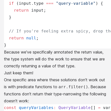
  if
 (input.type 
===
 "query-variable"
) {
    return
 input;
  }
  // If you're feeling extra spicy, drop th
  return
 null
;
}
Because we've specifically annotated the return value,
the type system will do the work to ensure that we are
correctly returning a value of that type.
Just keep them!
One specific area where these solutions don't work out
is with predicate functions to
. Because
arr.filter()
functions don't return their type-narrowing the following
doesn't work:
const
 queryVariables
:
 QueryVariable
[] 
=
 var