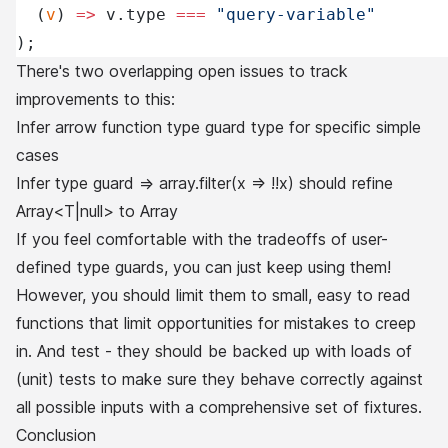
  (
v
) 
=>
 v.type 
===
 "query-variable"
);
There's two overlapping open issues to track
improvements to this:
Infer arrow function type guard type for specific simple
cases
Infer type guard => array.filter(x => !!x) should refine
Array<T|null> to Array
If you feel comfortable with the tradeoffs of user-
defined type guards, you can just keep using them!
However, you should limit them to small, easy to read
functions that limit opportunities for mistakes to creep
in. And test - they should be backed up with loads of
(unit) tests to make sure they behave correctly against
all possible inputs with a comprehensive set of fixtures.
Conclusion