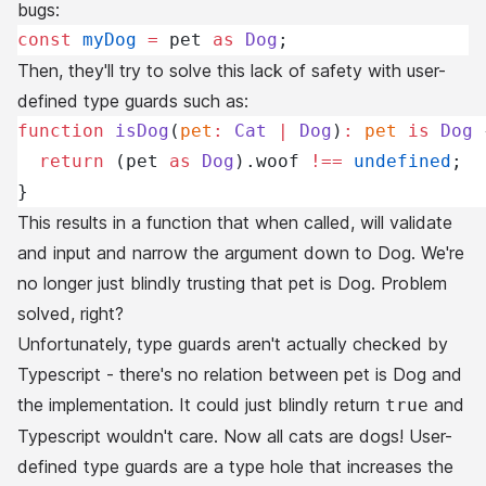
bugs:
const
 myDog
 =
 pet 
as
 Dog
;
Then, they'll try to solve this lack of safety with user-
defined type guards such as:
function
 isDog
(
pet
:
 Cat
 |
 Dog
)
:
 pet
 is
 Dog
 
  return
 (pet 
as
 Dog
).woof 
!==
 undefined
;
}
This results in a function that when called, will validate
and input and narrow the argument down to Dog. We're
no longer just blindly trusting that pet is Dog. Problem
solved, right?
Unfortunately, type guards aren't actually checked by
Typescript - there's no relation between pet is Dog and
the implementation. It could just blindly return
and
true
Typescript wouldn't care. Now all cats are dogs! User-
defined type guards are a type hole that increases the